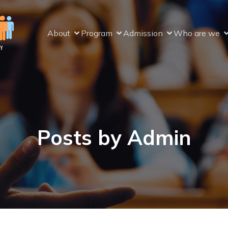
About
Program
Admission
Who are we
Posts by
Admin