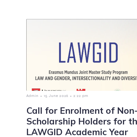
-
-
Admin
15 June 2026
2:22 pm
Call for Enrolment of Non
Scholarship Holders for t
LAWGID Academic Year