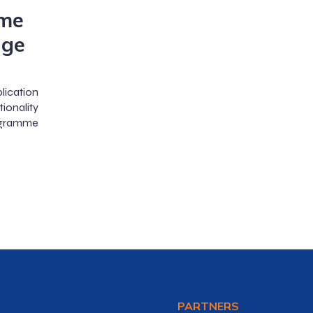
me
age
lication
ionality
ogramme
PARTNERS