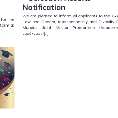
Notification
We are pleased to inform all applicants to the 
 for the
Law and Gender, Intersectionality and Diversity
orm all
Mundus Joint Master Programme (Academi
…]
2026/2027)[…]