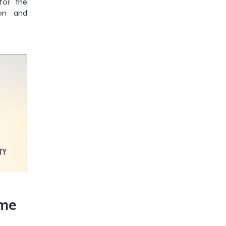
for the
on and
me