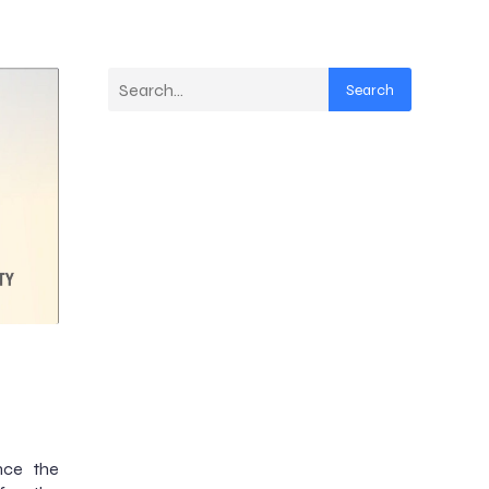
Search
nce the