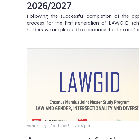
2026/2027
Following the successful completion of the app
process for the first generation of LAWGID sch
holders, we are pleased to announce that the call fo
-
-
Admin
30 April 2026
2:06 pm