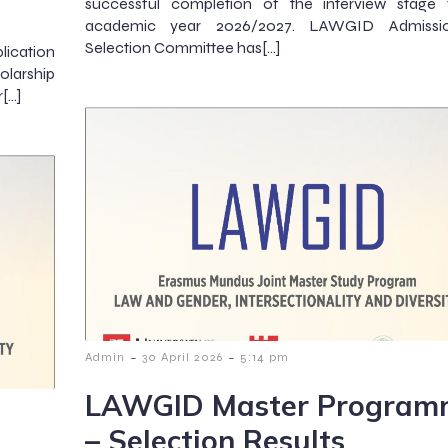
successful completion of the interview stage 
academic year 2026/2027. LAWGID Admissi
Selection Committee has[…]
lication
olarship
r[…]
-
-
Admin
30 April 2026
5:14 pm
LAWGID Master Program
– Selection Results