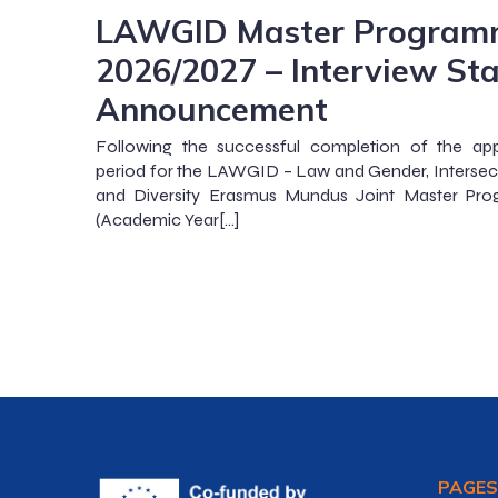
LAWGID Master Program
2026/2027 – Interview St
Announcement
Following the successful completion of the app
period for the LAWGID – Law and Gender, Intersect
and Diversity Erasmus Mundus Joint Master Pr
(Academic Year[…]
PAGES