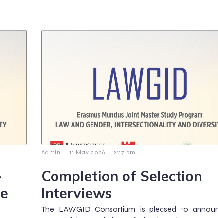
-
-
Admin
11 May 2026
2:17 pm
-
Completion of Selection
he
Interviews
The LAWGID Consortium is pleased to annou