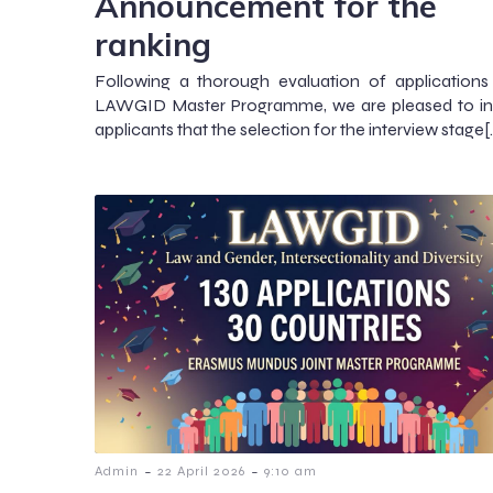
Announcement for the
ranking
Following a thorough evaluation of applications
LAWGID Master Programme, we are pleased to inf
applicants that the selection for the interview stage[
-
-
Admin
22 April 2026
9:10 am