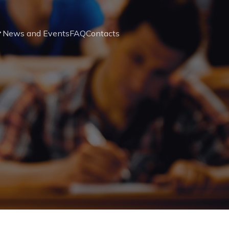
News and Events
FAQ
Contacts