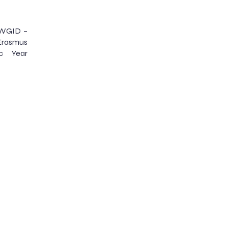
LAWGID –
 Erasmus
c Year