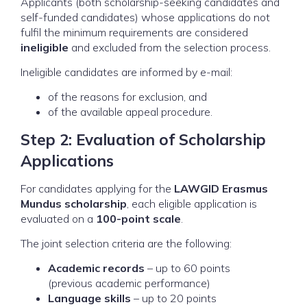
Applicants (both scholarship-seeking candidates and
self-funded candidates) whose applications do not
fulfil the minimum requirements are considered
ineligible
and excluded from the selection process.
Ineligible candidates are informed by e-mail:
of the reasons for exclusion, and
of the available appeal procedure.
Step 2: Evaluation of Scholarship
Applications
For candidates applying for the
LAWGID Erasmus
Mundus scholarship
, each eligible application is
evaluated on a
100-point scale
.
The joint selection criteria are the following:
Academic records
– up to 60 points
(previous academic performance)
Language skills
– up to 20 points