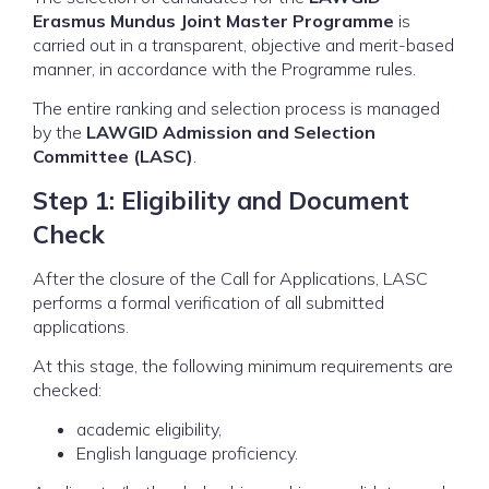
Erasmus Mundus Joint Master Programme
is
carried out in a transparent, objective and merit-based
manner, in accordance with the Programme rules.
The entire ranking and selection process is managed
by the
LAWGID Admission and Selection
Committee (LASC)
.
Step 1: Eligibility and Document
Check
After the closure of the Call for Applications, LASC
performs a formal verification of all submitted
applications.
At this stage, the following minimum requirements are
checked:
academic eligibility,
English language proficiency.