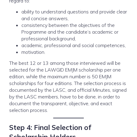
regard to:
ability to understand questions and provide clear
and concise answers,
consistency between the objectives of the
Programme and the candidate’s academic or
professional background,
academic, professional and social competences,
motivation.
The best 12 or 13 among those interviewed will be
selected for the LAWGID EMJM scholarship per one
edition, while the maximum number is 50 EMJM
scholarships for four editions. The selection process is
documented by the LASC, and official Minutes, signed
by the LASC members, have to be done, in order to
document the transparent, objective, and exact
selection process.
Step 4: Final Selection of
Scholarship Holders