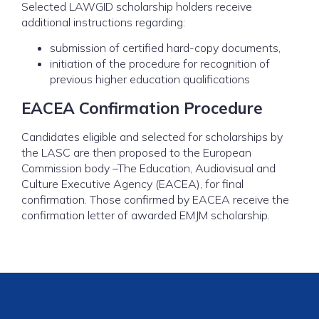
Selected LAWGID scholarship holders receive
additional instructions regarding:
submission of certified hard-copy documents,
initiation of the procedure for recognition of
previous higher education qualifications
EACEA Confirmation Procedure
Candidates eligible and selected for scholarships by
the LASC are then proposed to the European
Commission body –The Education, Audiovisual and
Culture Executive Agency (EACEA), for final
confirmation. Those confirmed by EACEA receive the
confirmation letter of awarded EMJM scholarship.