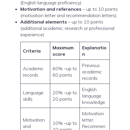
(English language proficiency)
Motivation and references
– up to 10 points
(motivation letter and recommendation letters)
Additional elements
– up to 10 points
(additional academic, research or professional
experience)
Maximum
Explanatio
Criteria
score
n
Previous
Academic
60% –up to
academic
records
60 points
records.
English
Language
20% –up to
language
skills
20 points
knowledge.
Motivation
Motivation
letter;
10% –up to
and
Recommen
10 points