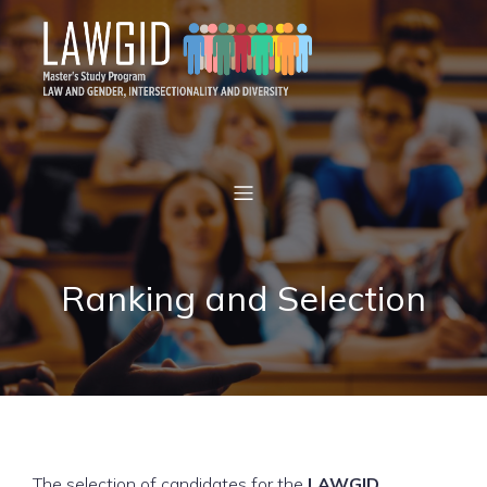
Ranking and Selection
The selection of candidates for the
LAWGID