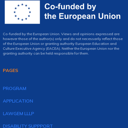
Co-funded by the European Union. Views and opinions expressed are
however those of the author(s) only and do not necessarily reflect those
of the European Union or granting authority European Education and
Culture Executive Agency (EACEA). Neither the European Union nor the
granting authority can be held responsible for them.
PAGES
PROGRAM
APPLICATION
LAWGEM LLLP
DISABILITY SUPPPORT