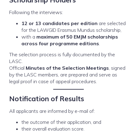
Following the interviews:
12 or 13 candidates per edition
are selected
for the LAWGID Erasmus Mundus scholarship,
with a
maximum of 50 EMJM scholarships
across four programme editions
.
The selection process is fully documented by the
LASC.
Official
Minutes of the Selection Meetings
, signed
by the LASC members, are prepared and serve as
legal proof in case of appeal procedures.
Notification of Results
All applicants are informed by e-mail of:
the outcome of their application, and
their overall evaluation score.