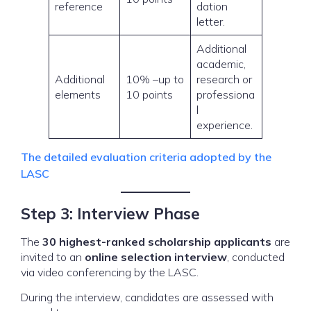
reference
dation
letter.
Additional
academic,
Additional
10% –up to
research or
elements
10 points
professiona
l
experience.
The detailed evaluation criteria adopted by the
LASC
Step 3: Interview Phase
The
30 highest-ranked scholarship applicants
are
invited to an
online selection interview
, conducted
via video conferencing by the LASC.
During the interview, candidates are assessed with