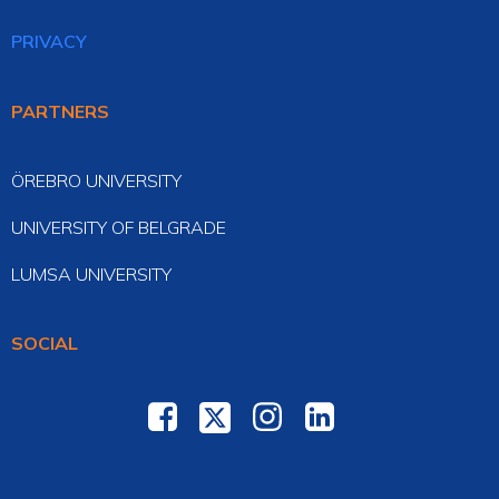
PRIVACY
PARTNERS
ÖREBRO UNIVERSITY
UNIVERSITY OF BELGRADE
LUMSA UNIVERSITY
SOCIAL