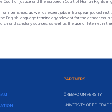
 Court of Justice and the European Court of Human Rights in gen
or internships, as well as expert jobs in European judicial instit
 the English language terminology relevant for the gender equality
h and scholarly sources, as well as the use of Internet in thes
PARTNERS
ÖREBRO UNIVERSITY
RAM
UNIVERSITY OF BELGRADE
CATION