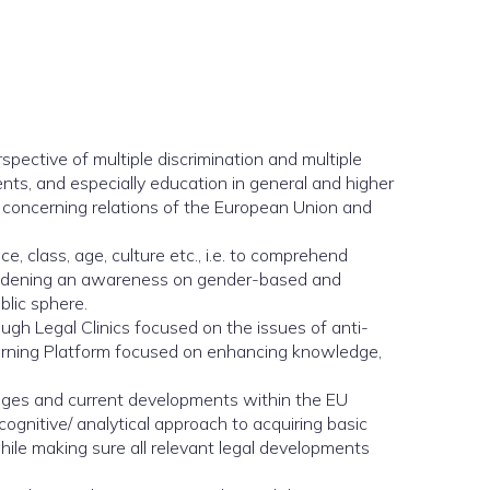
spective of multiple discrimination and multiple
ents, and especially education in general and higher
s concerning relations of the European Union and
 class, age, culture etc., i.e. to comprehend
o widening an awareness on gender-based and
blic sphere.
ugh Legal Clinics focused on the issues of anti-
arning Platform focused on enhancing knowledge,
nges and current developments within the EU
ognitive/ analytical approach to acquiring basic
while making sure all relevant legal developments