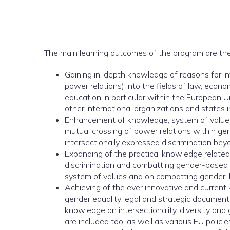
The main learning outcomes of the program are the
Gaining in-depth knowledge of reasons for inte
power relations) into the fields of law, econo
education in particular within the European 
other international organizations and states i
Enhancement of knowledge, system of values a
mutual crossing of power relations within ge
intersectionally expressed discrimination be
Expanding of the practical knowledge related 
discrimination and combatting gender-based 
system of values and on combatting gender-ba
Achieving of the ever innovative and curren
gender equality legal and strategic documents,
knowledge on intersectionality, diversity and 
are included too, as well as various EU policie