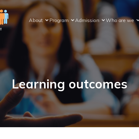
About
Program
Admission
Who are we
Learning outcomes