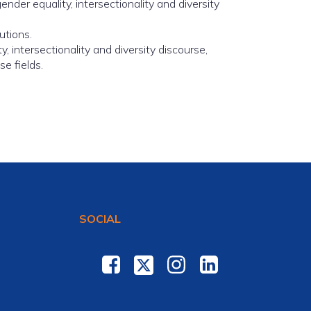
der equality, intersectionality and diversity
utions.
, intersectionality and diversity discourse,
e fields.
SOCIAL