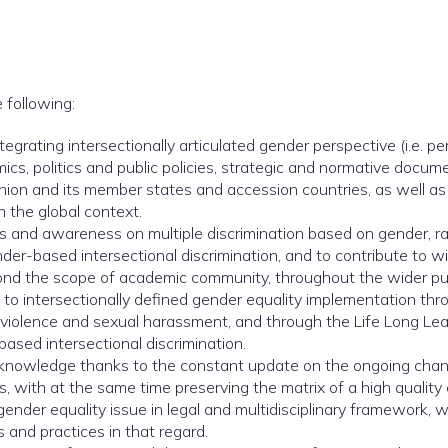
 following:
grating intersectionally articulated gender perspective (i.e. per
mics, politics and public policies, strategic and normative docum
Union and its member states and accession countries, as well a
n the global context.
nd awareness on multiple discrimination based on gender, race,
nder-based intersectional discrimination, and to contribute t
yond the scope of academic community, throughout the wider pu
to intersectionally defined gender equality implementation thro
violence and sexual harassment, and through the Life Long Le
sed intersectional discrimination.
t knowledge thanks to the constant update on the ongoing cha
 with at the same time preserving the matrix of a high quality c
gender equality issue in legal and multidisciplinary framework, 
s and practices in that regard.