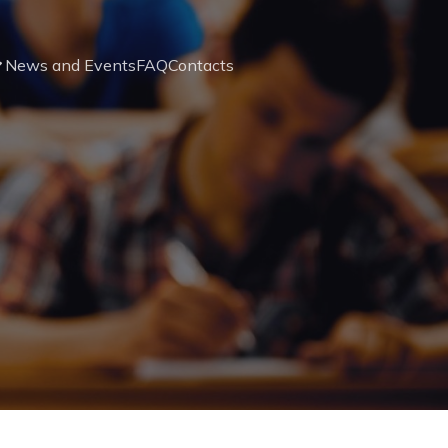
News and Events
FAQ
Contacts