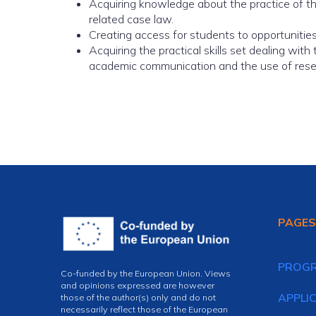
Acquiring knowledge about the practice of the
related case law.
Creating access for students to opportunities f
Acquiring the practical skills set dealing with
academic communication and the use of researc
PAGES
PROG
Co-funded by the European Union. Views
and opinions expressed are however
APPLI
those of the author(s) only and do not
necessarily reflect those of the European